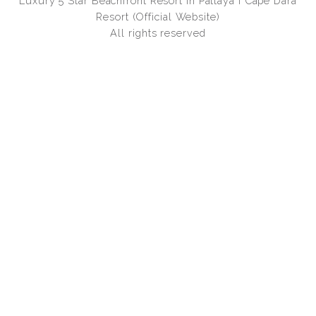
Luxury 5 Star Beachfront Resort in Pattaya I Cape Dara
Resort (Official Website)
All rights reserved