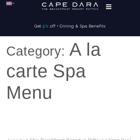
Get
5%
off + Dining & Spa Benefits
A la
Category:
carte Spa
Menu