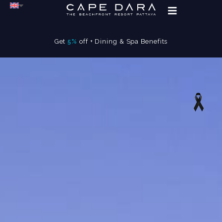
Get
5%
off + Dining & Spa Benefits