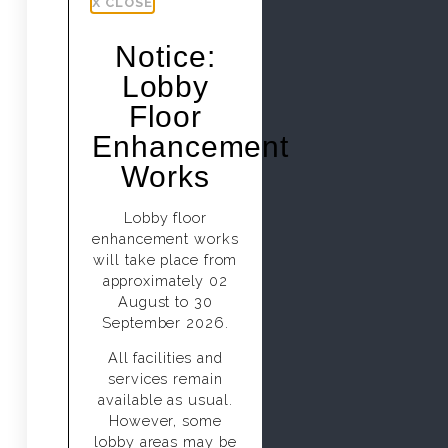
X CLOSE
Notice:
Lobby
Floor
Enhancement
Works
Lobby floor
enhancement works
will take place from
approximately 02
August to 30
September 2026.
All facilities and
services remain
available as usual.
However, some
lobby areas may be