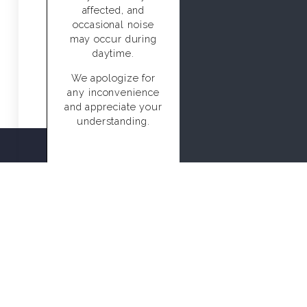
affected, and
occasional noise
may occur during
daytime.
We apologize for
any inconvenience
and appreciate your
understanding.
CALL US
BOOK NOW