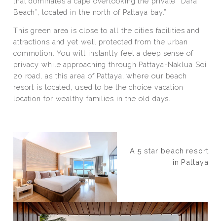
that dominates a cape overlooking the private “Dara
Beach”, located in the north of Pattaya bay.”
This green area is close to all the cities facilities and
attractions and yet well protected from the urban
commotion. You will instantly feel a deep sense of
privacy while approaching through Pattaya-Naklua Soi
20 road, as this area of Pattaya, where our beach
resort is located, used to be the choice vacation
location for wealthy families in the old days.
A 5 star beach resort
in Pattaya