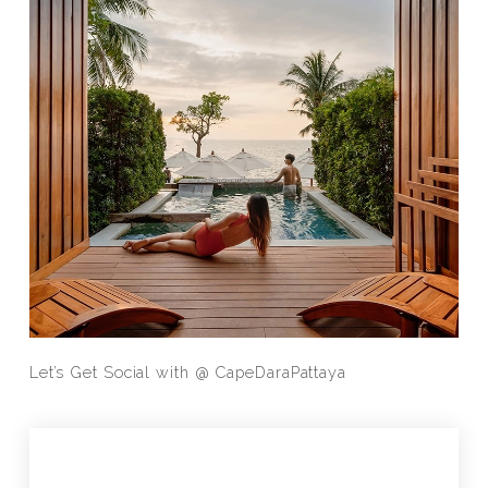
Let’s Get Social with @
CapeDaraPattaya