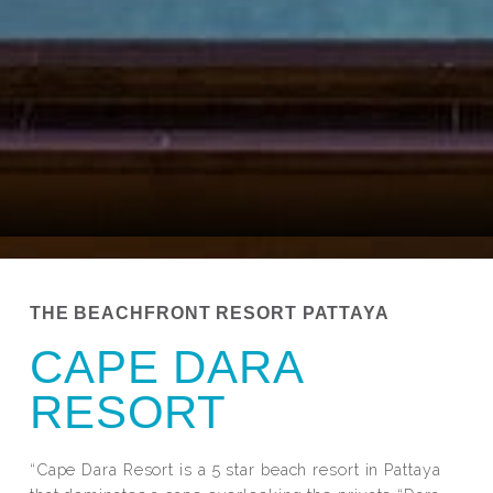
THE BEACHFRONT RESORT PATTAYA
CAPE DARA
RESORT
“Cape Dara Resort is a 5 star beach resort in Pattaya