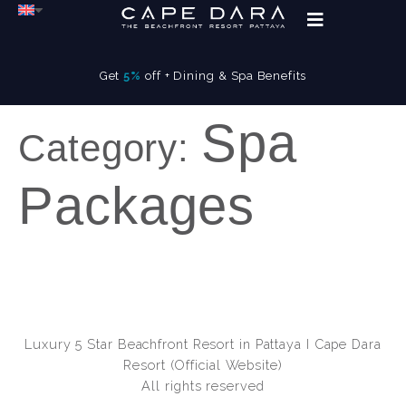
Get
5%
off + Dining & Spa Benefits
Spa
Category:
Packages
Luxury 5 Star Beachfront Resort in Pattaya I Cape Dara
Resort (Official Website)
All rights reserved