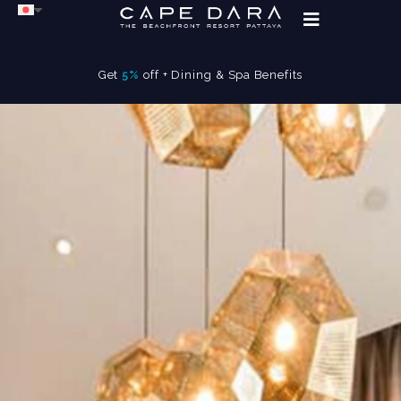
Get
5%
off + Dining & Spa Benefits