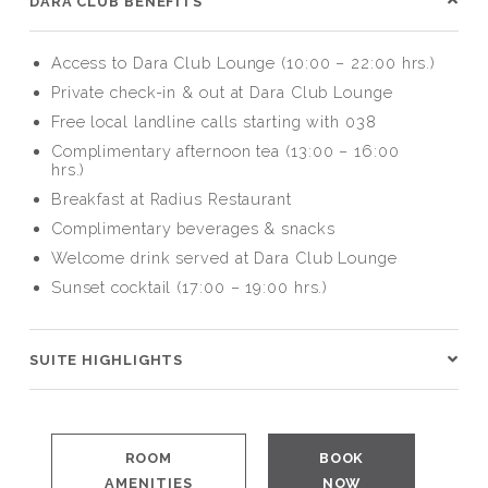
DARA CLUB BENEFITS
Access to Dara Club Lounge (10:00 – 22:00 hrs.)
Private check-in & out at Dara Club Lounge
Free local landline calls starting with 038
Complimentary afternoon tea (13:00 – 16:00
hrs.)
Breakfast at Radius Restaurant
Complimentary beverages & snacks
Welcome drink served at Dara Club Lounge
Sunset cocktail (17:00 – 19:00 hrs.)
SUITE HIGHLIGHTS
ROOM
BOOK
AMENITIES
NOW