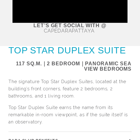
LET’S GET SOCIAL WITH @
CAPEDARAPATTAYA
TOP STAR DUPLEX SUITE
117 SQ.M.｜2 BEDROOM｜PANORAMIC SEA
VIEW BEDROOMS
The signature Top Star Duplex Suites, located at the
building’s front corners, feature 2 bedrooms, 2
bathrooms, and 1 living room.
Top Star Duplex Suite earns the name from its
remarkable in-room viewpoint, as if the suite itself is
an observatory.