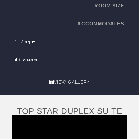
ROOM SIZE
ACCOMMODATES
117
sq.m.
4+
guests
VIEW GALLERY
TOP STAR DUPLEX SUITE