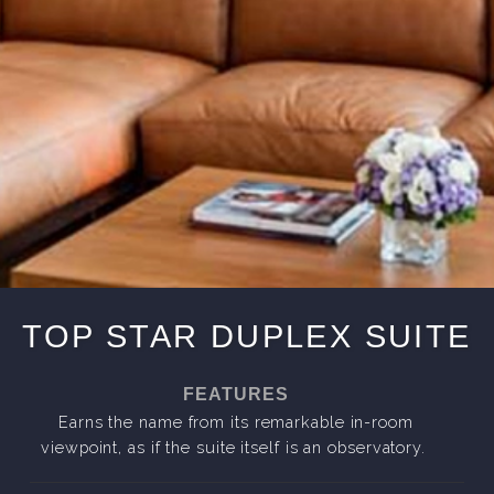
TOP STAR DUPLEX SUITE
FEATURES
Earns the name from its remarkable in-room
viewpoint, as if the suite itself is an observatory.