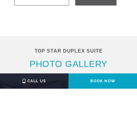
TOP STAR DUPLEX SUITE
PHOTO GALLERY
CALL US
BOOK NOW