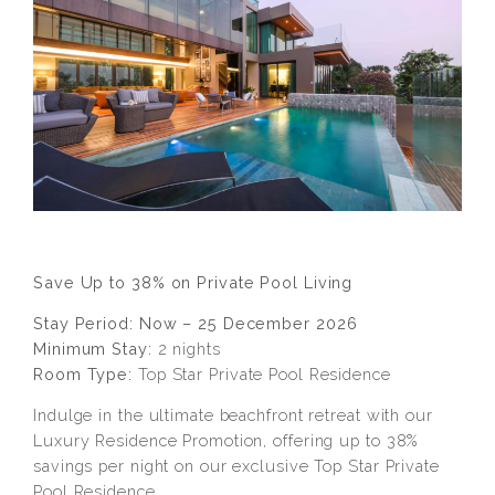
Save Up to 38% on Private Pool Living
Stay Period: Now – 25 December 2026
Minimum Stay:
2 nights
Room Type:
Top Star Private Pool Residence
Indulge in the ultimate beachfront retreat with our
Luxury Residence Promotion, offering up to 38%
savings per night on our exclusive Top Star Private
Pool Residence.