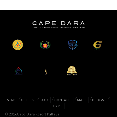
STAY
OFFERS
FAQs
CONTACT
MAPS
BLOGS
TERMS
© 2026
Cape Dara Resort Pattaya