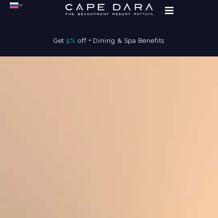
Get
5%
off + Dining & Spa Benefits