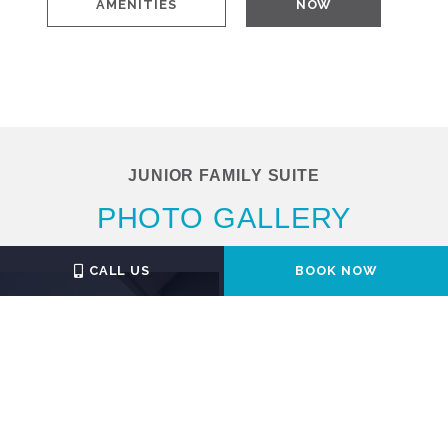
AMENITIES
NOW
JUNIOR FAMILY SUITE
PHOTO GALLERY
CALL US
BOOK NOW