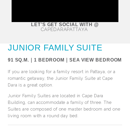
LET’S GET SOCIAL WITH @
CAPEDARAPATTAYA
JUNIOR FAMILY SUITE
91 SQ.M.｜1 BEDROOM｜SEA VIEW BEDROOM
If you are looking for a family resort in Pattaya, or a
romantic getaway, the Junior Family Suite at Cape
Dara is a great option.
Junior Family Suites are located in Cape Dara
Building, can accommodate a family of three. The
Suites are composed of one master bedroom and one
living room with a round day bed.