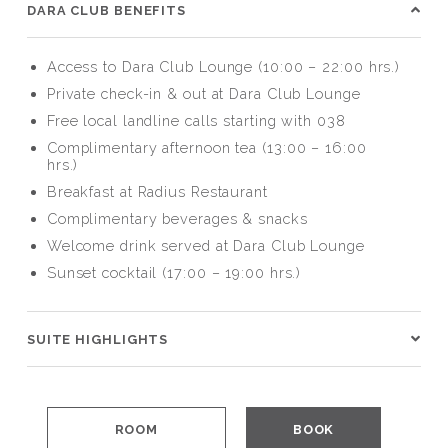
DARA CLUB BENEFITS
Access to Dara Club Lounge (10:00 – 22:00 hrs.)
Private check-in & out at Dara Club Lounge
Free local landline calls starting with 038
Complimentary afternoon tea (13:00 – 16:00
hrs.)
Breakfast at Radius Restaurant
Complimentary beverages & snacks
Welcome drink served at Dara Club Lounge
Sunset cocktail (17:00 – 19:00 hrs.)
SUITE HIGHLIGHTS
ROOM
BOOK