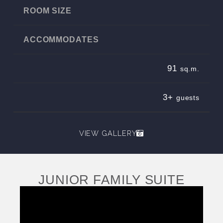
ROOM SIZE
ACCOMMODATES
91
sq.m.
3+
guests
VIEW GALLERY
JUNIOR FAMILY SUITE