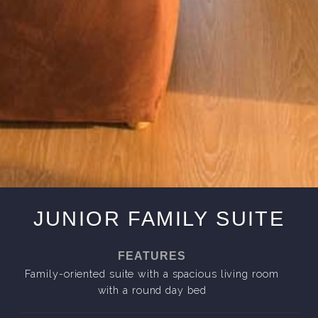
JUNIOR FAMILY SUITE
FEATURES
Family-oriented suite with a spacious living room
with a round day bed