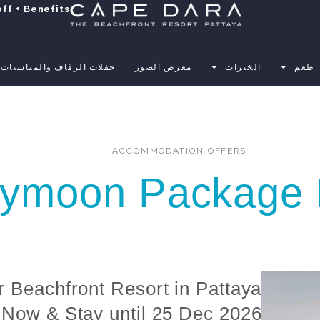
ff + Benefits
حفلات الزفاف والمناسبات
معرض الصور
الخبرات
طعم
ACCOMMODATION OFFERS
ymoon Package 
r Beachfront Resort in Pattaya
Now & Stay until 25 Dec 2026