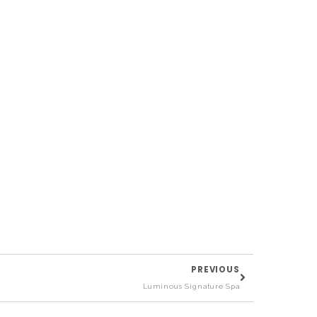
PREVIOUS
Luminous Signature Spa