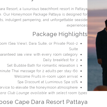
ra Resort, a luxurious beachfront resort in Pattaya
. Our Honeymoon Package Pattaya is designed for
s, indulgent pampering, and unforgettable seaside
experiences.
Package Highlights
Room (Sea View), Dara Suite, or Private Pool
Suite
aranteed sea view with every room category
Daily breakfast for 2
1 Set Bubble Bath for romantic relaxation
60-minute Thai massage for 2 adults per stay
Welcome Fruits in-room upon arrival
10% Spa Discount at Luminous Spa
ervice to elevate the honeymoon atmosphere
ara Club Lounge available with select room types.
ose Cape Dara Resort Pattaya?