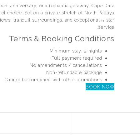
on, anniversary, or a romantic getaway, Cape Dara
of choice. Set on a private stretch of North Pattaya
iews, tranquil surroundings, and exceptional 5-star
service.
Terms & Booking Conditions
Minimum stay: 2 nights
Full payment required
No amendments / cancellations
Non-refundable package
Cannot be combined with other promotions
BOOK NOW