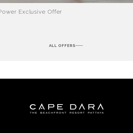
-Power Exclusive Offer
ALL OFFERS