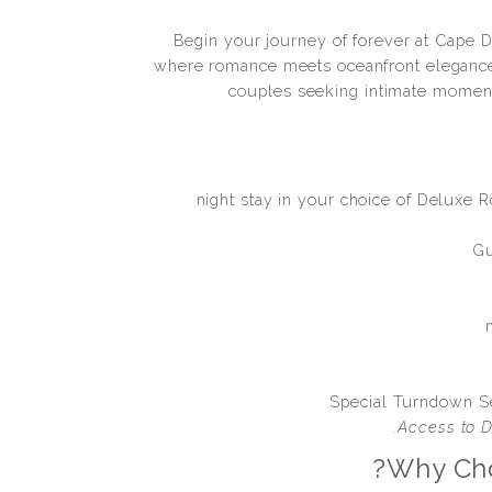
Begin your journey of forever at Cape Da
where romance meets oceanfront elegance
couples seeking intimate moment
2-night stay in your choice of Deluxe 
Gu
Special Turndown S
Access to D
Why Cho