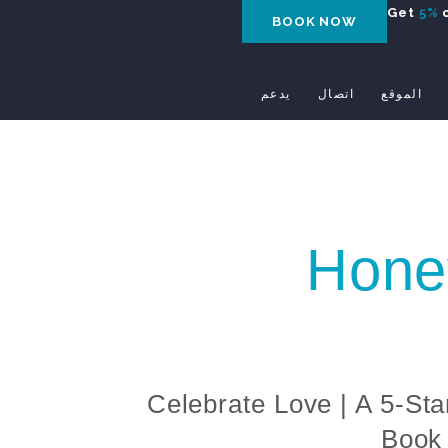
Get
5%
o
BOOK NOW
يدعم
اتصال
الموقع
Hone
Celebrate Love | A 5-Sta
Book 