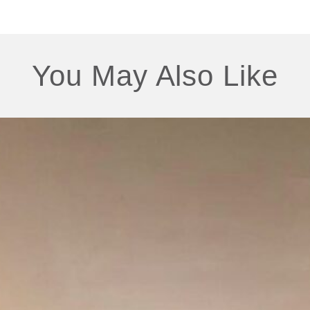
You May Also Like