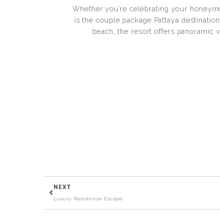
Whether you’re celebrating your honeymo
is the couple package Pattaya destination 
beach, the resort offers panoramic v
NEXT
Luxury Residence Escape