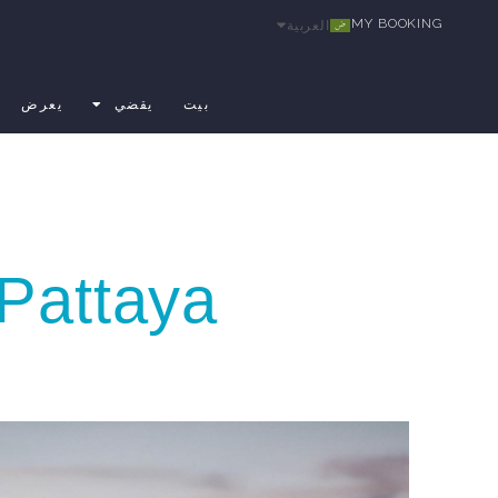
MY BOOKING
العربية
يعرض
يقضي
بيت
Pattaya