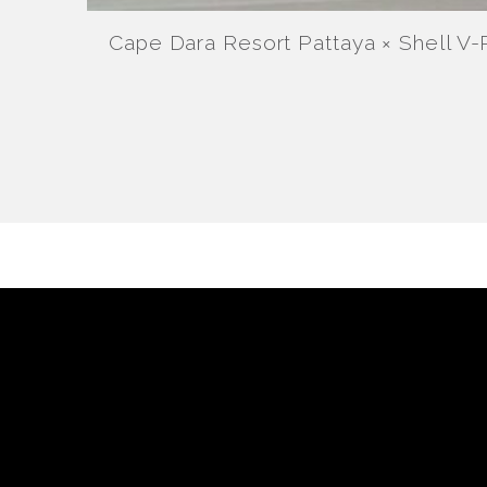
Cape Dara Resort Pattaya × Shell V